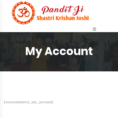
My Account
[woocommerce_my_account]