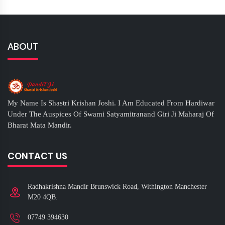
ABOUT
My Name Is Shastri Krishan Joshi. I Am Educated From Hardiwar
Under The Auspices Of Swami Satyamitranand Giri Ji Maharaj Of
Bharat Mata Mandir.
CONTACT US
Radhakrishna Mandir Brunswick Road, Withington Manchester
M20 4QB.
07749 394630