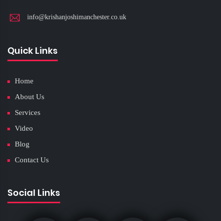
info@krishanjoshimanchester.co.uk
Quick Links
Home
About Us
Services
Video
Blog
Contact Us
Social Links